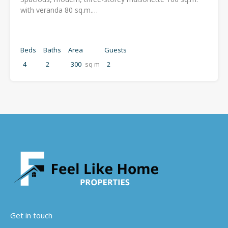
with veranda 80 sq.m.…
Beds
Baths
Area
Guests
4
2
300
sq m
2
Get in touch