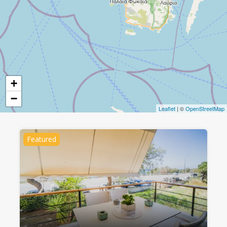
+
−
Leaflet
| ©
OpenStreetMap
Featured