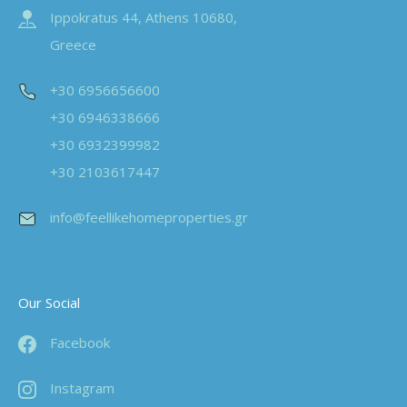
Ippokratus 44, Athens 10680,
Greece
+30 6956656600
+30 6946338666
+30 6932399982
+30 2103617447
info@feellikehomeproperties.gr
Our Social
Facebook
Instagram