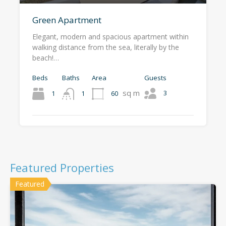
Green Apartment
Elegant, modern and spacious apartment within
walking distance from the sea, literally by the
beach!…
Beds
Baths
Area
Guests
sq m
3
1
60
1
Featured Properties
Featured