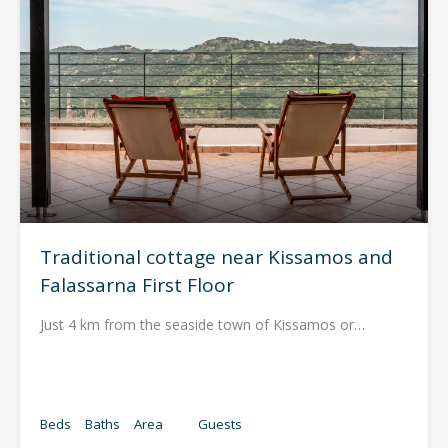
Traditional cottage near Kissamos and
Falassarna First Floor
Just 4 km from the seaside town of Kissamos or…
Beds
Baths
Area
Guests