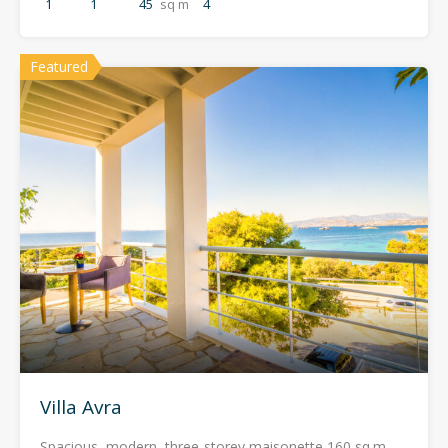
1
1
45
sq m
4
Featured
Villa Avra
Spacious, modern, three-storey maisonette 160 sq.m.