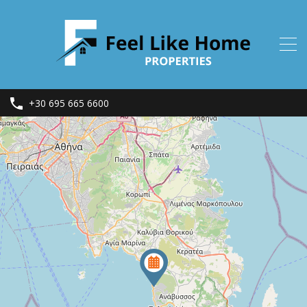
+30 695 665 6600