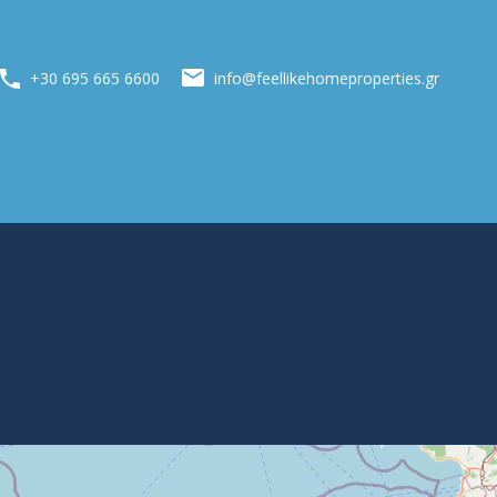
info@feellikehomeproperties.gr
+30 695 665 6600