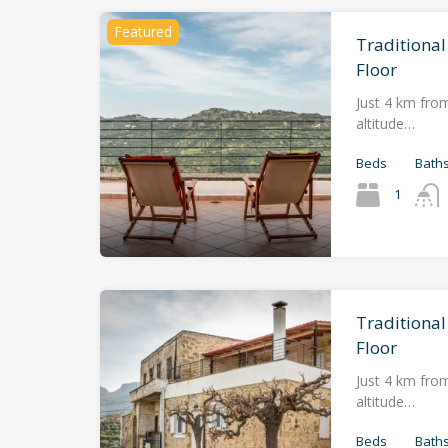
Featured
Traditional
Floor
Just 4 km from
altitude…
Beds
Bath
1
Traditiona
Floor
Just 4 km from
altitude…
Beds
Bath