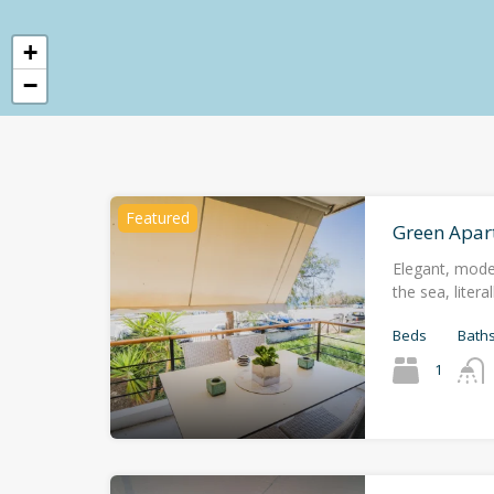
+
−
Featured
Green Apar
Elegant, mode
the sea, liter
Beds
Bath
1