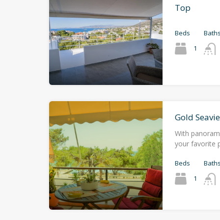
Top
Beds
Bath
1
Gold Seavi
With panorami
your favorite p
Beds
Bath
1