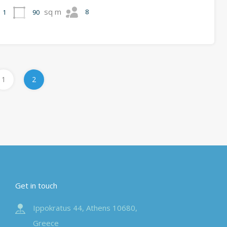
sq m
8
90
1
1
2
Get in touch
Ippokratus 44, Athens 10680,
Greece