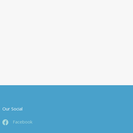
Our Social
Facebook