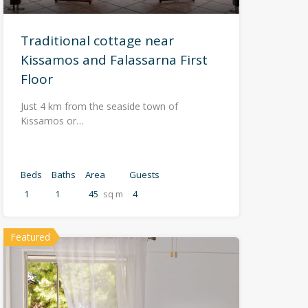
Traditional cottage near
Kissamos and Falassarna First
Floor
Just 4 km from the seaside town of
Kissamos or…
Beds
Baths
Area
Guests
1
1
45
sq m
4
Featured