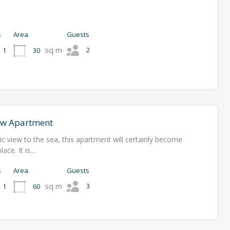
s
Area
Guests
sq m
2
30
1
ew Apartment
c view to the sea, this apartment will certainly become
lace. It is…
s
Area
Guests
sq m
3
60
1