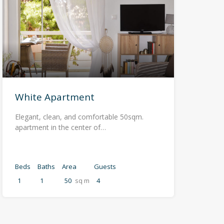
White Apartment
Elegant, clean, and comfortable 50sqm.
apartment in the center of…
Beds
Baths
Area
Guests
1
1
50
sq m
4