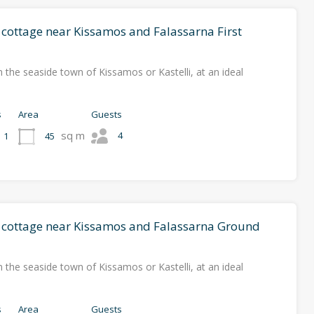
 cottage near Kissamos and Falassarna First
 the seaside town of Kissamos or Kastelli, at an ideal
s
Area
Guests
sq m
4
45
1
l cottage near Kissamos and Falassarna Ground
 the seaside town of Kissamos or Kastelli, at an ideal
s
Area
Guests