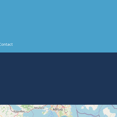
Contact