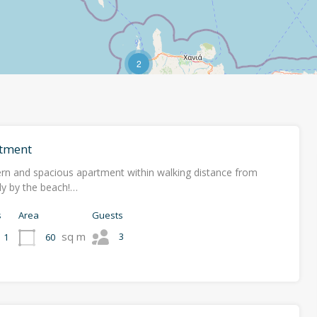
2
tment
rn and spacious apartment within walking distance from
ally by the beach!…
s
Area
Guests
sq m
3
60
1