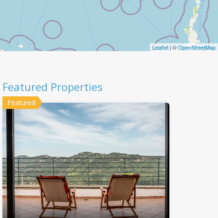
Leaflet
| ©
OpenStreetMap
Featured Properties
Featured