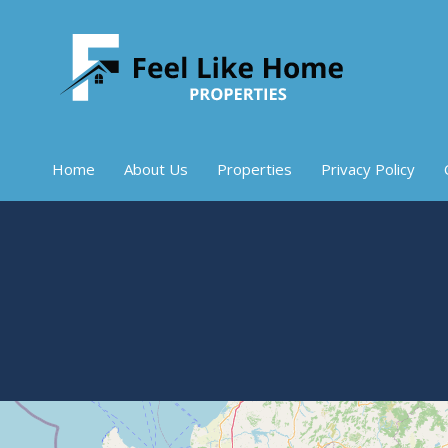
Home
About Us
Properties
Privacy Policy