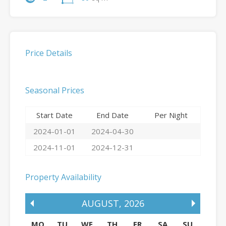
Price Details
Seasonal Prices
Start Date
End Date
Per Night
2024-01-01
2024-04-30
2024-11-01
2024-12-31
Property Availability
AUGUST
,
2026
MO
TU
WE
TH
FR
SA
SU