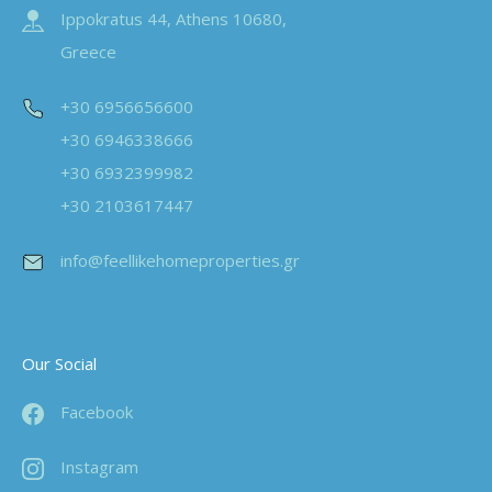
Ippokratus 44, Athens 10680,
Greece
+30 6956656600
+30 6946338666
+30 6932399982
+30 2103617447
info@feellikehomeproperties.gr
Our Social
Facebook
Instagram