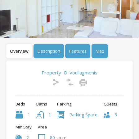
Overview
Description
Features
Map
Property ID:
Vouliagmenis
Beds
Baths
Parking
Guests
1
1
Parking Space
3
Min Stay
Area
2
80
sq m