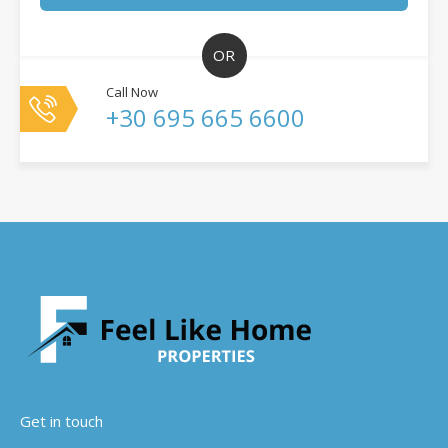
OR
Call Now
+30 695 665 6600
Get in touch