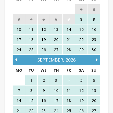
1
2
3
4
5
6
7
8
9
10
11
12
13
14
15
16
17
18
19
20
21
22
23
24
25
26
27
28
29
30
SEPTEMBER
,
2026
MO
TU
WE
TH
FR
SA
SU
1
2
3
4
5
6
7
8
9
10
11
12
13
14
15
16
17
18
19
20
21
22
23
24
25
26
27