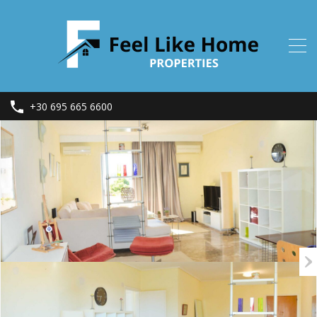
+30 695 665 6600