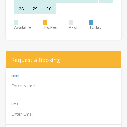
28
29
30
Available
Booked
Past
Today
Request a Booking
Name
Email