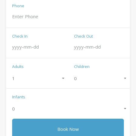
Phone
Check In
Check Out
Adults
Children
1
0
Infants
0